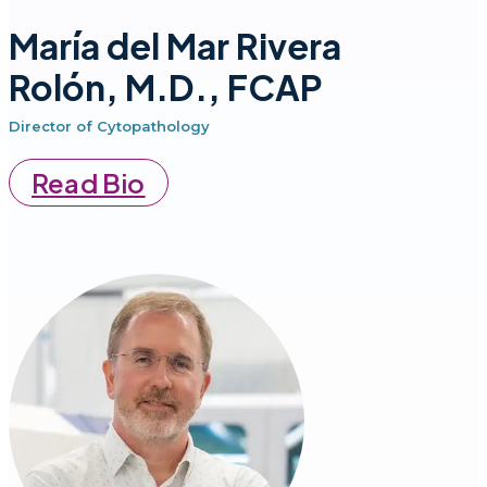
María del Mar Rivera
Rolón, M.D., FCAP
Director of Cytopathology
Read Bio