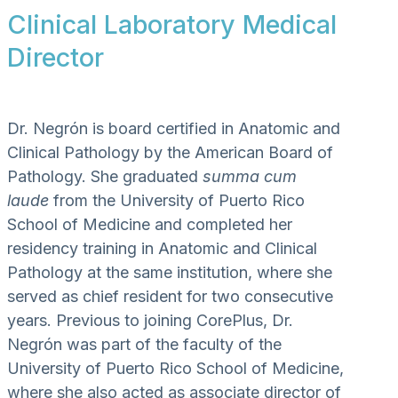
Clinical Laboratory Medical
Director
Dr. Negrón is board certified in Anatomic and
Clinical Pathology by the American Board of
Pathology. She graduated
summa cum
laude
from the University of Puerto Rico
School of Medicine and completed her
residency training in Anatomic and Clinical
Pathology at the same institution, where she
served as chief resident for two consecutive
years. Previous to joining CorePlus, Dr.
Negrón was part of the faculty of the
University of Puerto Rico School of Medicine,
where she also acted as associate director of