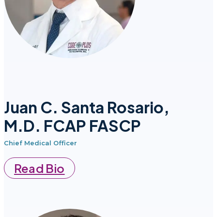
Juan C. Santa Rosario,
M.D. FCAP FASCP
Chief Medical Officer
Read Bio