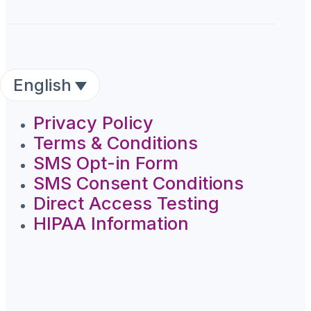
English
Privacy Policy
Terms & Conditions
SMS Opt-in Form
SMS Consent Conditions
Direct Access Testing
HIPAA Information