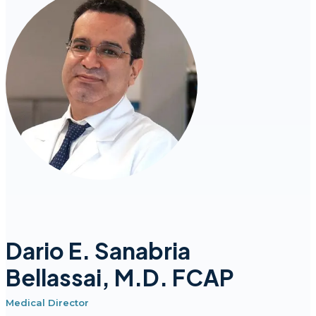
Dario E. Sanabria
Bellassai, M.D. FCAP
Medical Director