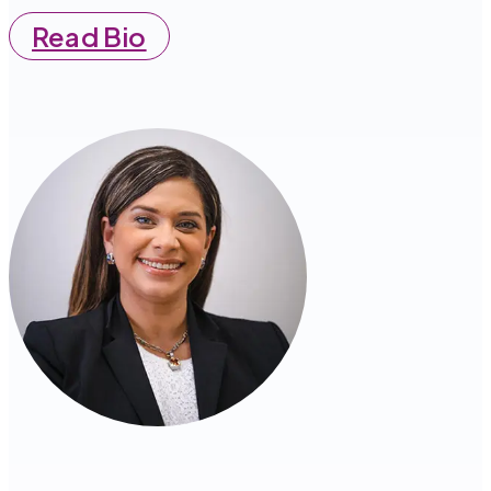
Read Bio