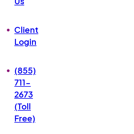
Us
Client
Login
(855)
711-
2673
(Toll
Free)