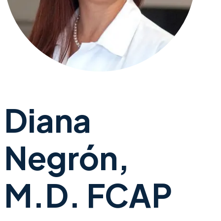
Diana
Negrón,
M.D. FCAP