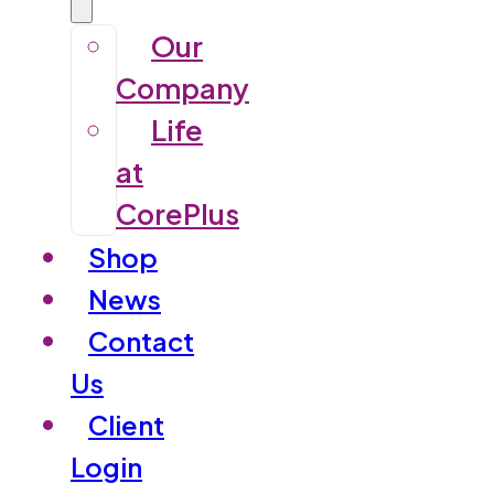
Our
Company
Life
at
CorePlus
Shop
News
Contact
Us
Client
Login