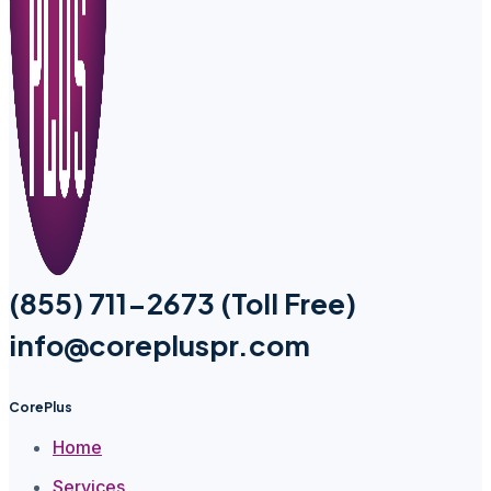
(855) 711-2673 (Toll Free)
info@corepluspr.com
CorePlus
Home
Services