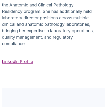
the Anatomic and Clinical Pathology
Residency program. She has additionally held
laboratory director positions across multiple
clinical and anatomic pathology laboratories,
bringing her expertise in laboratory operations,
quality management, and regulatory
compliance.
LinkedIn Profile