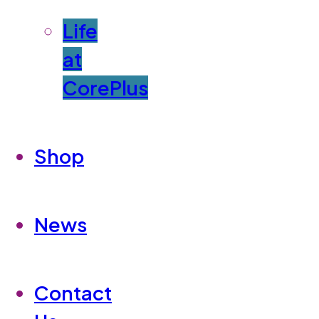
Life
at
CorePlus
Shop
News
Contact