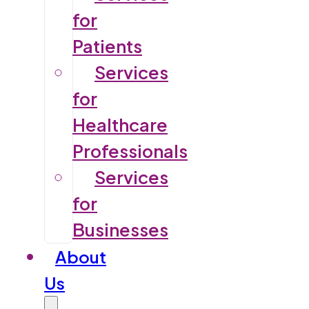
for
Patients
Services
for
Healthcare
Professionals
Services
for
Businesses
About
Us