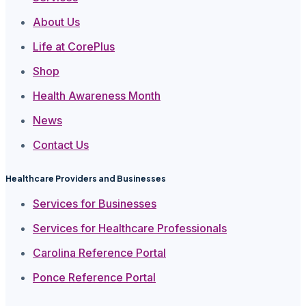
About Us
Life at CorePlus
Shop
Health Awareness Month
News
Contact Us
Healthcare Providers and Businesses
Services for Businesses
Services for Healthcare Professionals
Carolina Reference Portal
Ponce Reference Portal