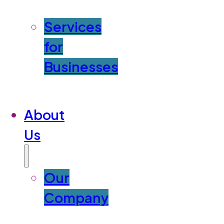
Services
for
Businesses
About
Us
Our
Company