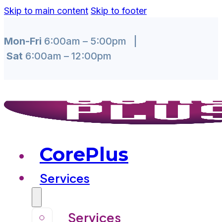
Skip to main content
Skip to footer
Mon-Fri
6:00am – 5:00pm |
Sat
6:00am – 12:00pm
CorePlus
Services
Services