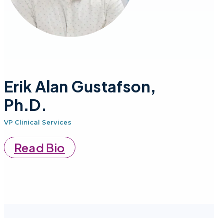
Erik Alan Gustafson,
Ph.D.
VP Clinical Services
Read Bio