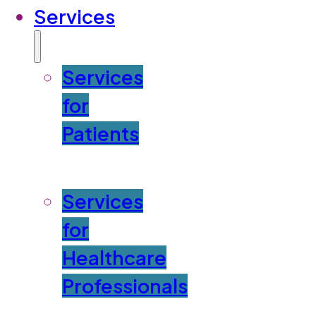
Services
Services
for
Patients
Services
for
Healthcare
Professionals