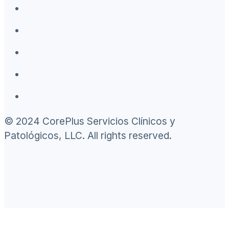
© 2024 CorePlus Servicios Clínicos y
Patológicos, LLC. All rights reserved.