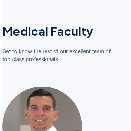
Medical Faculty
Get to know the rest of our excellent team of
top class professionals.