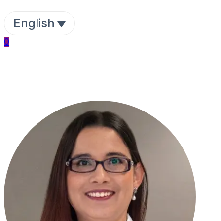
English
0