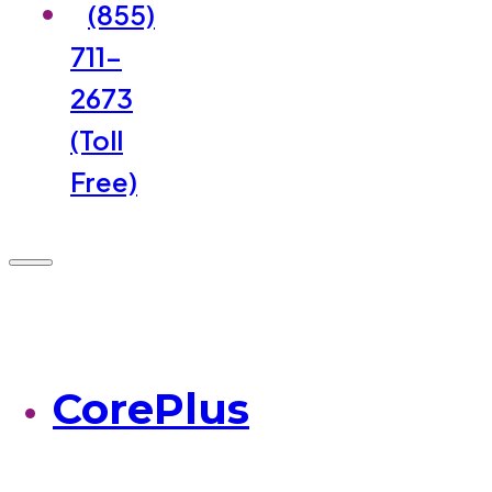
(855)
711-
2673
(Toll
Free)
CorePlus