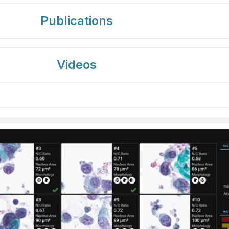
Publications
Videos