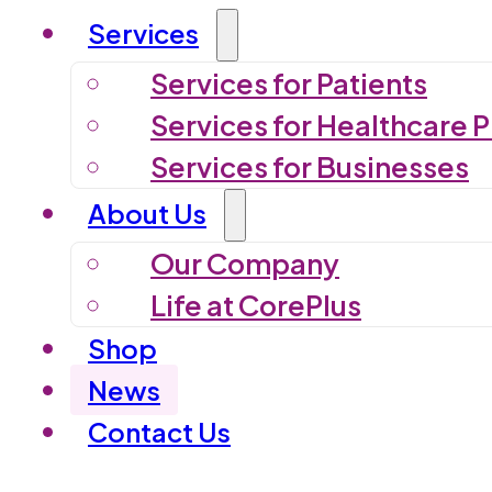
Services
Services for Patients
Services for Healthcare P
Services for Businesses
About Us
Our Company
Life at CorePlus
Shop
News
Contact Us