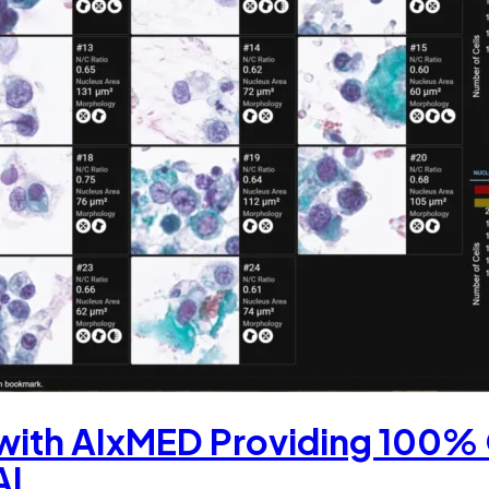
 with AIxMED Providing 100%
AI