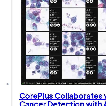
CorePlus Collaborates
Cancer Detection with 