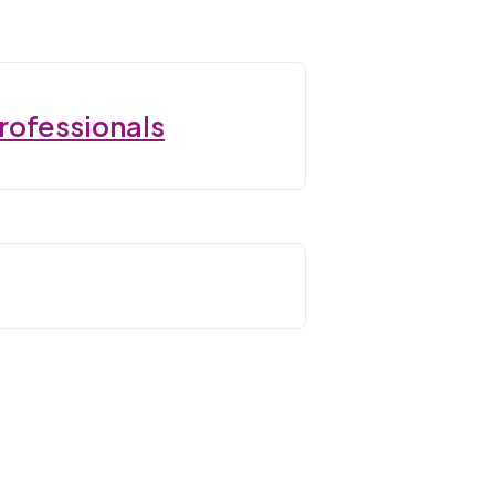
rofessionals