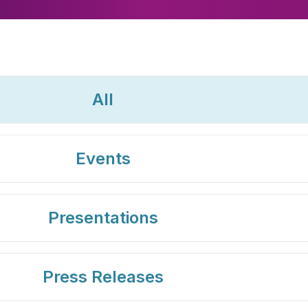
All
Events
Presentations
Press Releases