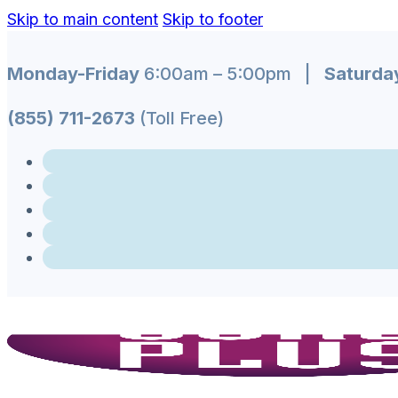
Skip to main content
Skip to footer
Monday-Friday
6:00am – 5:00pm |
Saturda
(855) 711-2673
(Toll Free)