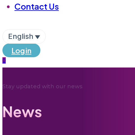
Contact Us
English
Login
0
Stay updated with our news
News