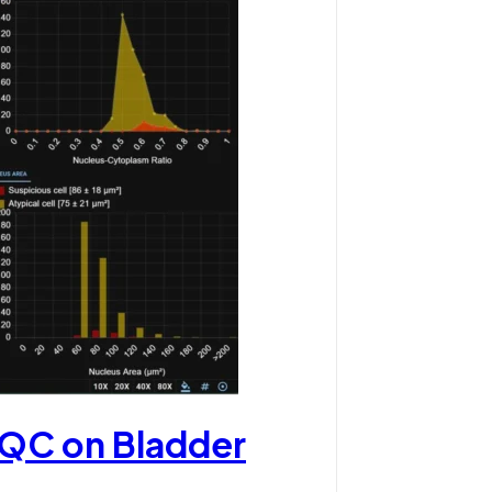
 QC on Bladder