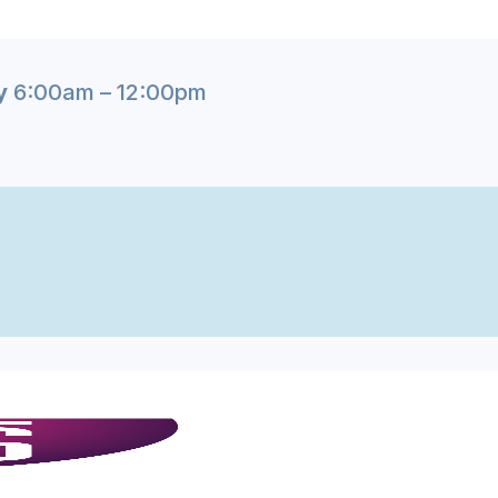
y
6:00am – 12:00pm