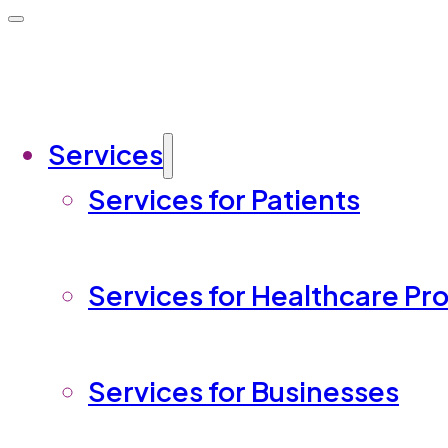
Services
Services for Patients
Services for Healthcare Pr
Services for Businesses