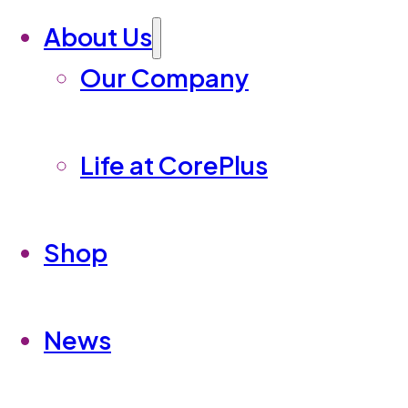
About Us
Our Company
Life at CorePlus
Shop
News