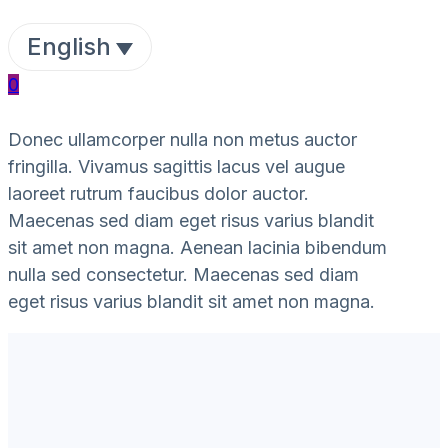
English
0
Donec ullamcorper nulla non metus auctor
fringilla. Vivamus sagittis lacus vel augue
laoreet rutrum faucibus dolor auctor.
Maecenas sed diam eget risus varius blandit
sit amet non magna. Aenean lacinia bibendum
nulla sed consectetur. Maecenas sed diam
eget risus varius blandit sit amet non magna.