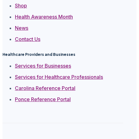
Shop
Health Awareness Month
News
Contact Us
Healthcare Providers and Businesses
Services for Businesses
Services for Healthcare Professionals
Carolina Reference Portal
Ponce Reference Portal