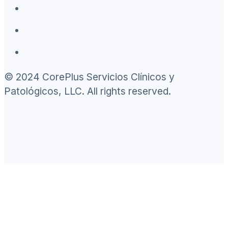
© 2024 CorePlus Servicios Clínicos y
Patológicos, LLC. All rights reserved.