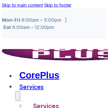
Skip to main content
Skip to footer
Mon-Fri
6:00am – 5:00pm |
Sat
6:00am – 12:00pm
CorePlus
Services
Services