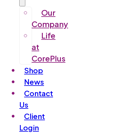
Our
Company
Life
at
CorePlus
Shop
News
Contact
Us
Client
Login