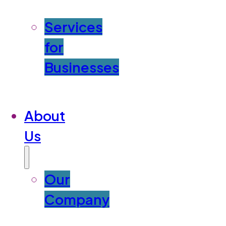
Services
for
Businesses
About
Us
Our
Company