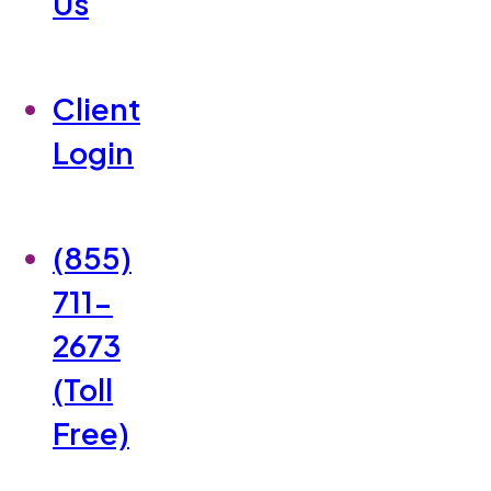
Us
Client
Login
(855)
711-
2673
(Toll
Free)