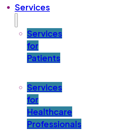
Services
Services
for
Patients
Services
for
Healthcare
Professionals