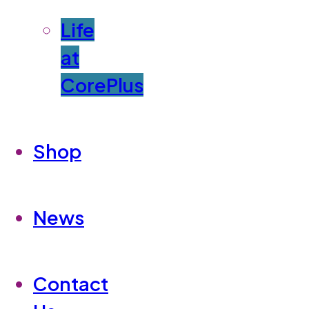
Life
at
CorePlus
Shop
News
Contact