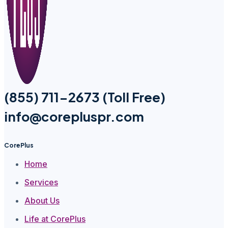
(855) 711-2673 (Toll Free)
info@corepluspr.com
CorePlus
Home
Services
About Us
Life at CorePlus