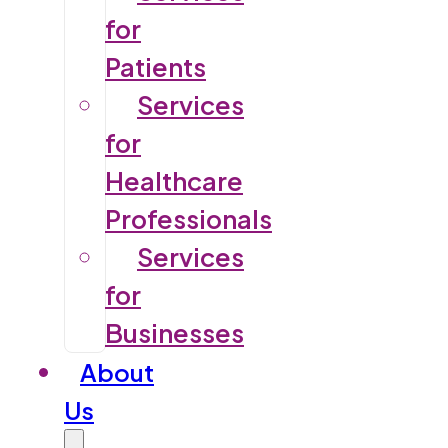
for
Patients
Services
for
Healthcare
Professionals
Services
for
Businesses
About
Us