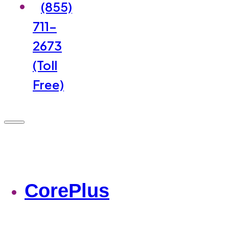
(855)
711-
2673
(Toll
Free)
CorePlus