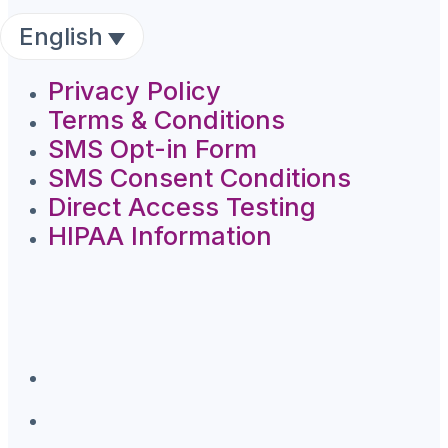
English
Privacy Policy
Terms & Conditions
SMS Opt-in Form
SMS Consent Conditions
Direct Access Testing
HIPAA Information