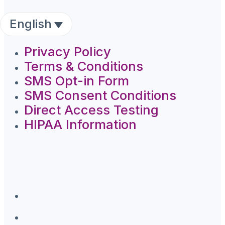
English
Privacy Policy
Terms & Conditions
SMS Opt-in Form
SMS Consent Conditions
Direct Access Testing
HIPAA Information