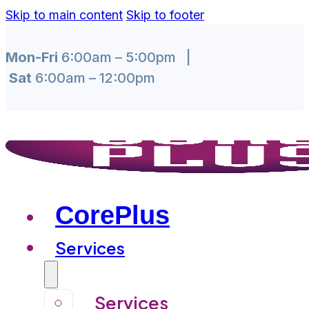
Skip to main content
Skip to footer
Mon-Fri
6:00am – 5:00pm |
Sat
6:00am – 12:00pm
CorePlus
Services
Services