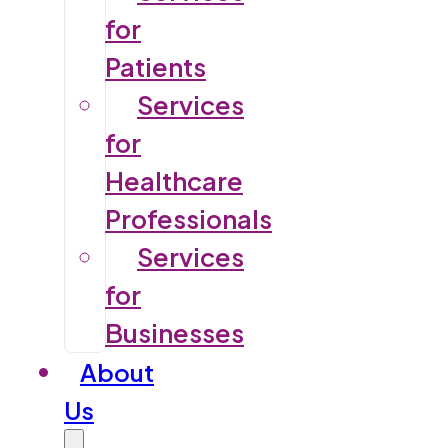
for
Patients
Services
for
Healthcare
Professionals
Services
for
Businesses
About
Us