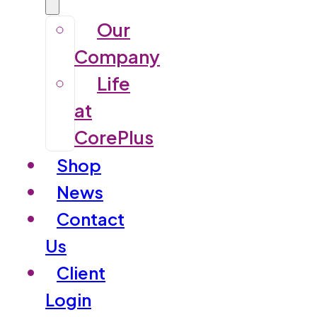
Our
Company
Life
at
CorePlus
Shop
News
Contact
Us
Client
Login