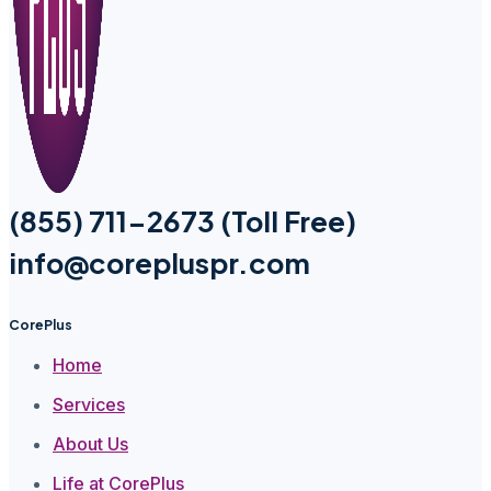
(855) 711-2673 (Toll Free)
info@corepluspr.com
CorePlus
Home
Services
About Us
Life at CorePlus