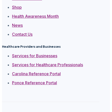
Shop
Health Awareness Month
News
Contact Us
Healthcare Providers and Businesses
Services for Businesses
Services for Healthcare Professionals
Carolina Reference Portal
Ponce Reference Portal