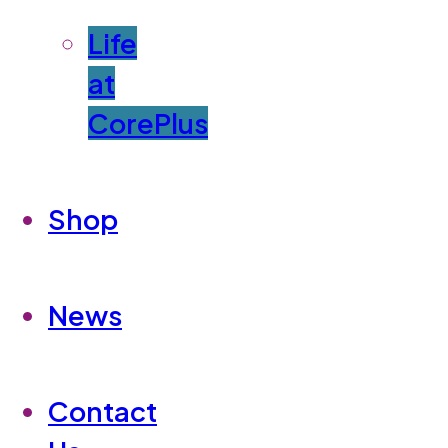
Life
at
CorePlus
Shop
News
Contact