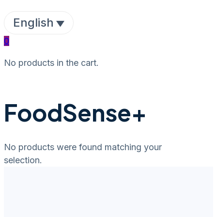
English
0
No products in the cart.
FoodSense+
No products were found matching your
selection.