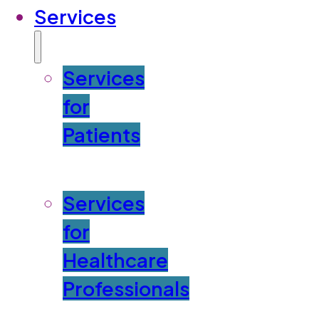
Services
Services
for
Patients
Services
for
Healthcare
Professionals