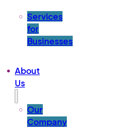
Services
for
Businesses
About
Us
Our
Company