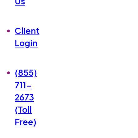
Us
Client
Login
(855)
711-
2673
(Toll
Free)