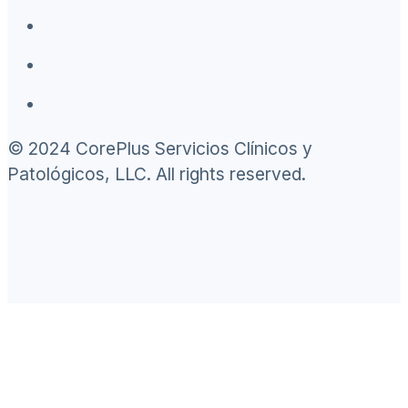
© 2024 CorePlus Servicios Clínicos y
Patológicos, LLC. All rights reserved.