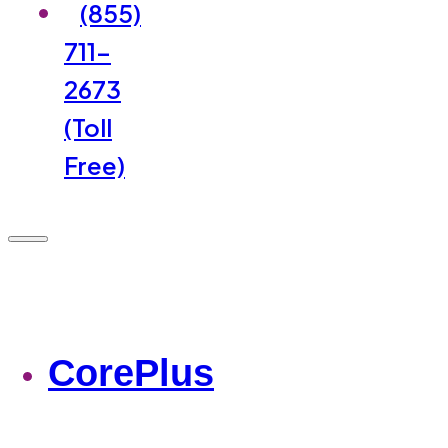
(855)
711-
2673
(Toll
Free)
CorePlus