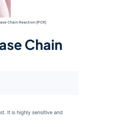
ase Chain Reaction (PCR)
ase Chain
 It is highly sensitive and