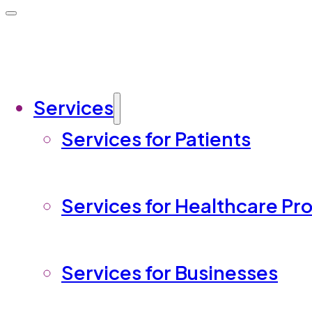
Services
Services for Patients
Services for Healthcare Pr
Services for Businesses