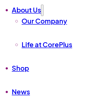
About Us
Our Company
Life at CorePlus
Shop
News