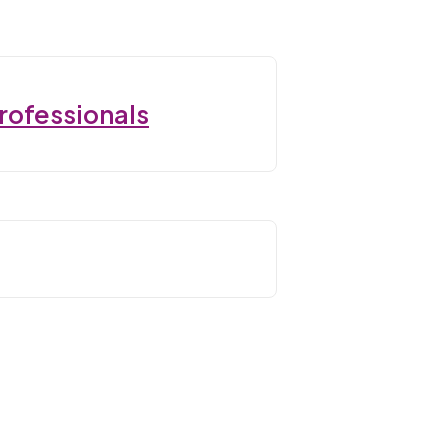
rofessionals