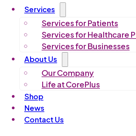
Services
Services for Patients
Services for Healthcare P
Services for Businesses
About Us
Our Company
Life at CorePlus
Shop
News
Contact Us