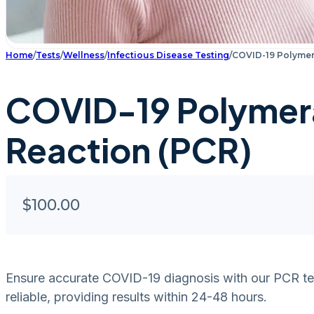
Home
/
Tests
/
Wellness
/
Infectious Disease Testing
/
COVID-19 Polymer
COVID-19 Polymer
Reaction (PCR)
$
100.00
Ensure accurate COVID-19 diagnosis with our PCR test.
reliable, providing results within 24-48 hours.