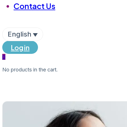
Contact Us
English
Login
0
No products in the cart.