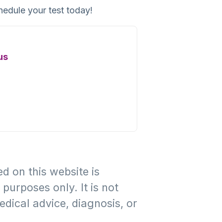
hedule your test today!
us
d on this website is
purposes only. It is not
edical advice, diagnosis, or