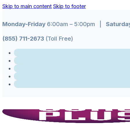
Skip to main content
Skip to footer
Monday-Friday
6:00am – 5:00pm |
Saturda
(855) 711-2673
(Toll Free)