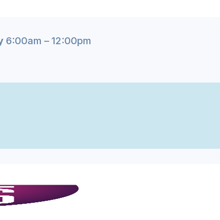
y
6:00am – 12:00pm