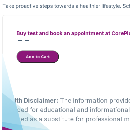
Take proactive steps towards a healthier lifestyle. Sc
Buy test and book an appointment at CorePl
COVID-
19
Polymerase
Add to Cart
Chain
Reaction
(PCR)
quantity
Health Disclaimer:
The information provide
intended for educational and informational 
intended as a substitute for professional m
treatment.