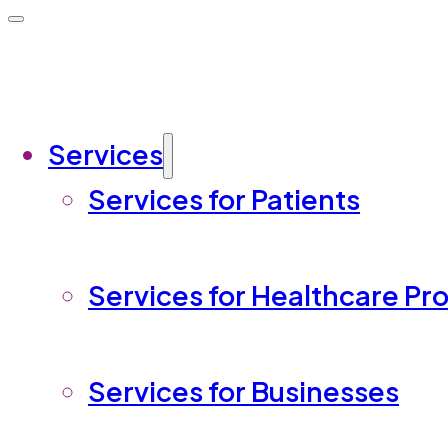
Services
Services for Patients
Services for Healthcare Pr
Services for Businesses