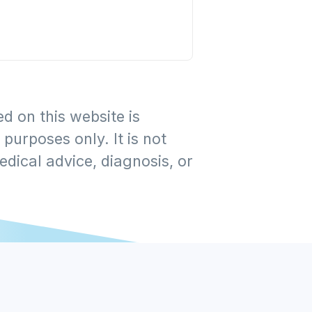
d on this website is
purposes only. It is not
edical advice, diagnosis, or