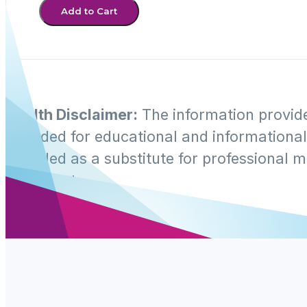
Add to Cart
Health Disclaimer:
The information provide
intended for educational and informational 
intended as a substitute for professional m
treatment.