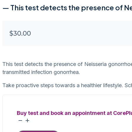
— This test detects the presence of 
$
30.00
This test detects the presence of Neisseria gonorrho
transmitted infection gonorrhea.
Take proactive steps towards a healthier lifestyle. Sc
Buy test and book an appointment at CorePl
Gonorrhea
quantity