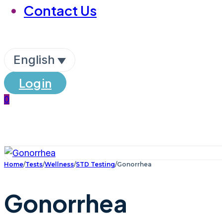
Contact Us
English
Login
0
Home
/
Tests
/
Wellness
/
STD Testing
/
Gonorrhea
Gonorrhea