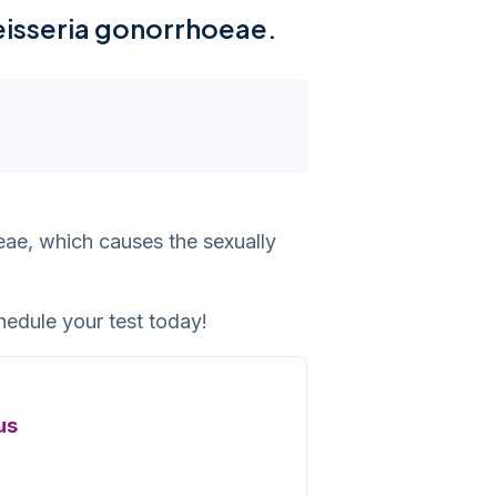
Neisseria gonorrhoeae.
eae, which causes the sexually
hedule your test today!
us