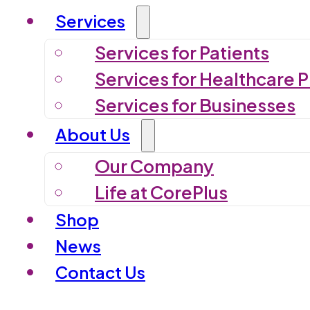
Services
Services for Patients
Services for Healthcare P
Services for Businesses
About Us
Our Company
Life at CorePlus
Shop
News
Contact Us