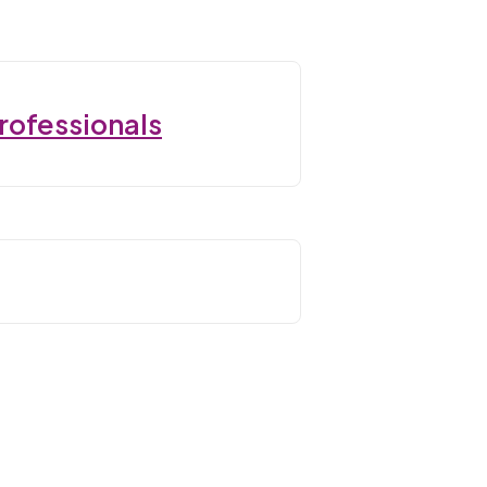
rofessionals