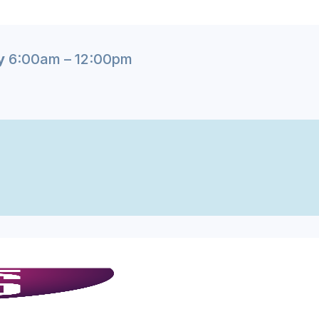
y
6:00am – 12:00pm