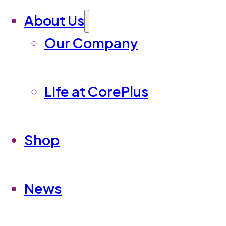
About Us
Our Company
Life at CorePlus
Shop
News