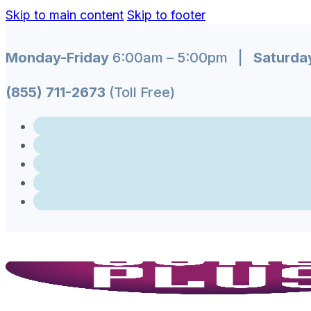
Skip to main content
Skip to footer
Monday-Friday
6:00am – 5:00pm |
Saturda
(855) 711-2673
(Toll Free)