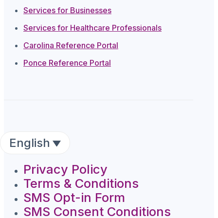
Services for Businesses
Services for Healthcare Professionals
Carolina Reference Portal
Ponce Reference Portal
English
Privacy Policy
Terms & Conditions
SMS Opt-in Form
SMS Consent Conditions