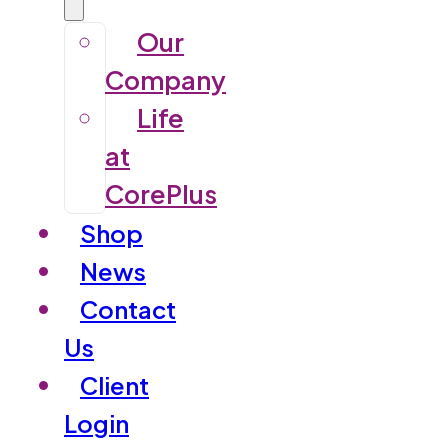
Our
Company
Life
at
CorePlus
Shop
News
Contact
Us
Client
Login