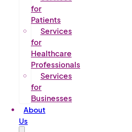
for
Patients
Services
for
Healthcare
Professionals
Services
for
Businesses
About
Us