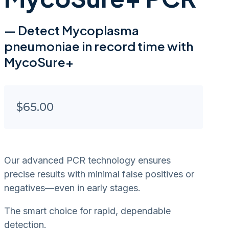
— Detect Mycoplasma
pneumoniae in record time with
MycoSure+
$
65.00
Our advanced PCR technology ensures
precise results with minimal false positives or
negatives—even in early stages.
The smart choice for rapid, dependable
detection.