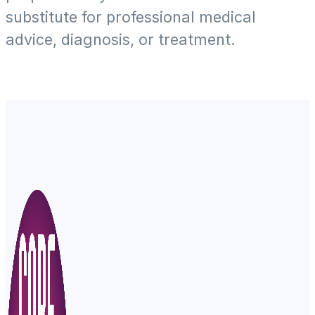
substitute for professional medical
advice, diagnosis, or treatment.