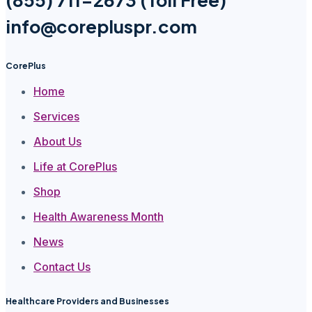
info@corepluspr.com
CorePlus
Home
Services
About Us
Life at CorePlus
Shop
Health Awareness Month
News
Contact Us
Healthcare Providers and Businesses