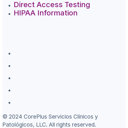
Direct Access Testing
HIPAA Information
© 2024 CorePlus Servicios Clínicos y
Patológicos, LLC. All rights reserved.