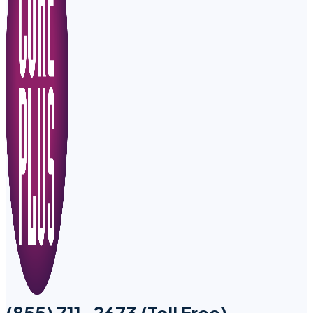
(855) 711-2673 (Toll Free)