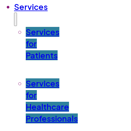
Services
Services
for
Patients
Services
for
Healthcare
Professionals