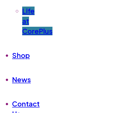
Life
at
CorePlus
Shop
News
Contact