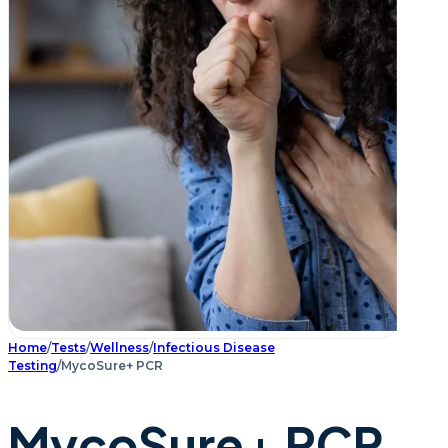
Home
/
Tests
/
Wellness
/
Infectious Disease
Testing
/
MycoSure+ PCR
MycoSure+ PCR