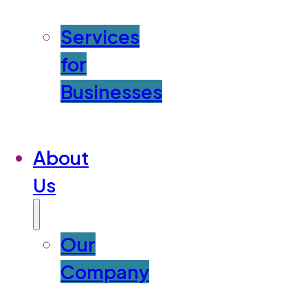
Services
for
Businesses
About
Us
Our
Company