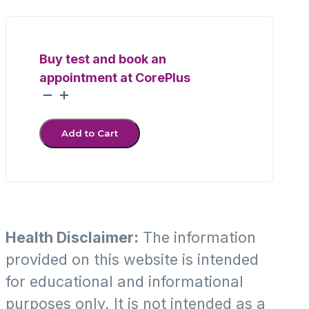
Buy test and book an
appointment at CorePlus
MycoSure+
PCR
quantity
Add to Cart
Health Disclaimer:
The information
provided on this website is intended
for educational and informational
purposes only. It is not intended as a