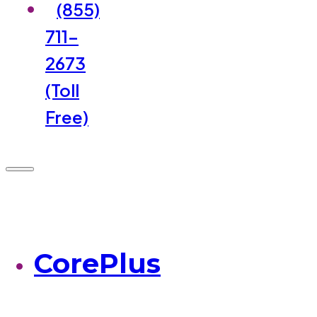
(855)
711-
2673
(Toll
Free)
CorePlus