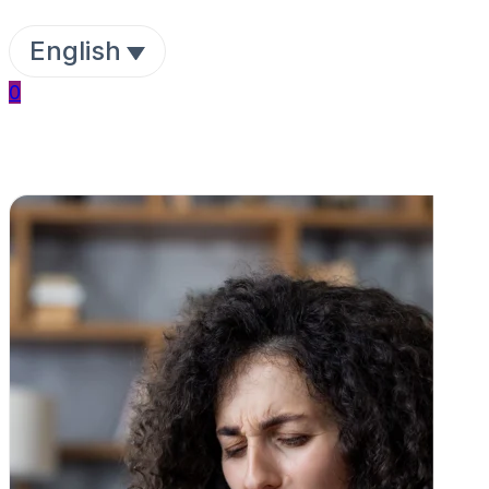
English
0