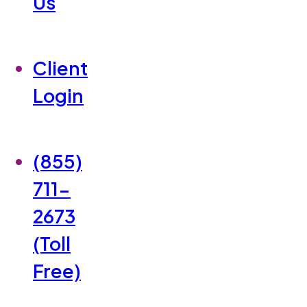
Us
Client
Login
(855)
711-
2673
(Toll
Free)