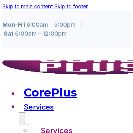
Skip to main content
Skip to footer
Mon-Fri
6:00am – 5:00pm |
Sat
6:00am – 12:00pm
CorePlus
Services
Services