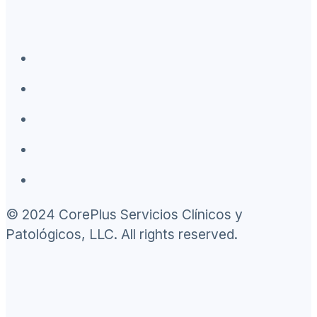
© 2024 CorePlus Servicios Clínicos y
Patológicos, LLC. All rights reserved.