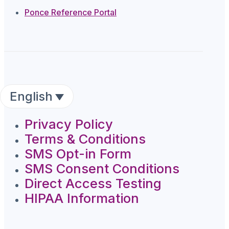
Ponce Reference Portal
English
Privacy Policy
Terms & Conditions
SMS Opt-in Form
SMS Consent Conditions
Direct Access Testing
HIPAA Information