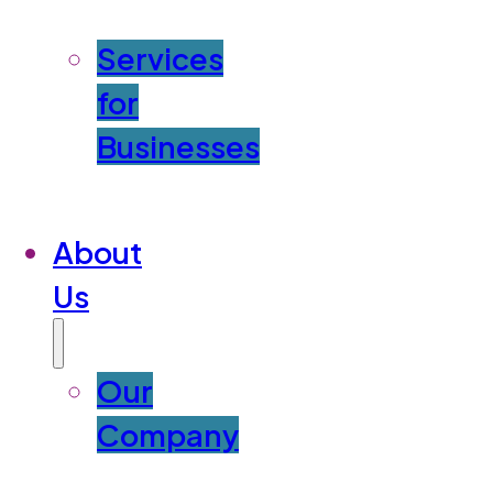
Services
for
Businesses
About
Us
Our
Company