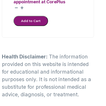
appointment at CorePlus
Throat
Culture
quantity
Add to Cart
Health Disclaimer:
The information
provided on this website is intended
for educational and informational
purposes only. It is not intended as a
substitute for professional medical
advice, diagnosis, or treatment.