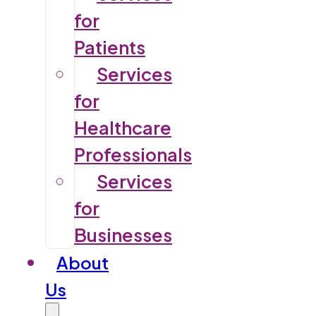
for
Patients
Services
for
Healthcare
Professionals
Services
for
Businesses
About
Us