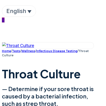
English
0
Home
/
Tests
/
Wellness
/
Infectious Disease Testing
/
Throat
Culture
Throat Culture
— Determine if your sore throat is
caused by a bacterial infection,
such as strep throat.