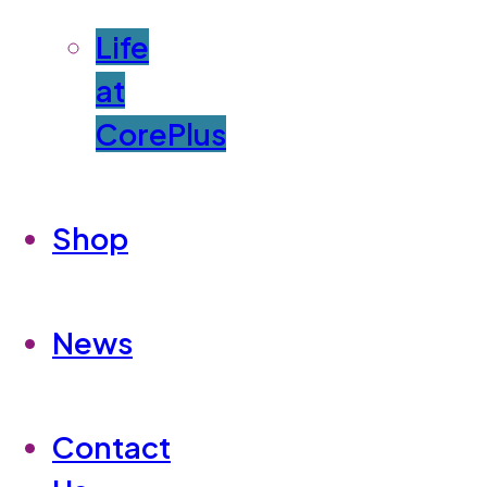
Life
at
CorePlus
Shop
News
Contact