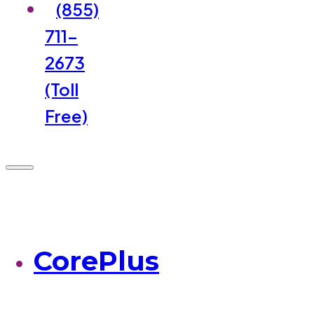
(855)
711-
2673
(Toll
Free)
CorePlus