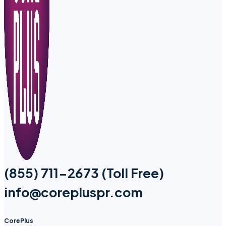
(855) 711-2673 (Toll Free)
info@corepluspr.com
CorePlus