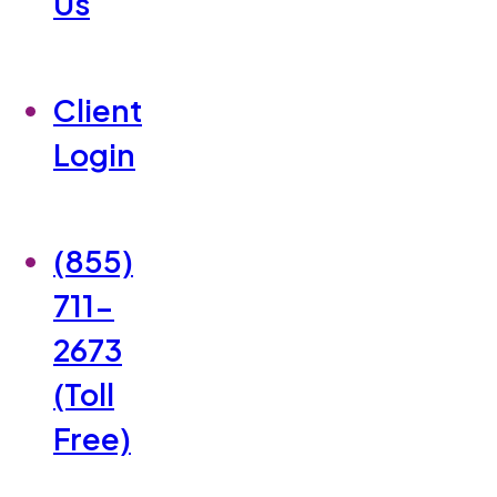
Us
Client
Login
(855)
711-
2673
(Toll
Free)