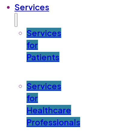
Services
Services
for
Patients
Services
for
Healthcare
Professionals