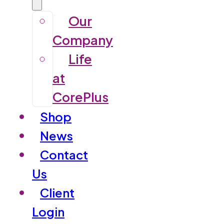
Our
Company
Life
at
CorePlus
Shop
News
Contact
Us
Client
Login