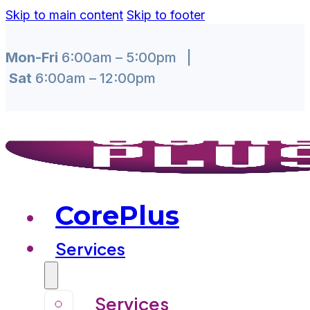
Skip to main content
Skip to footer
Mon-Fri
6:00am – 5:00pm |
Sat
6:00am – 12:00pm
CorePlus
Services
Services