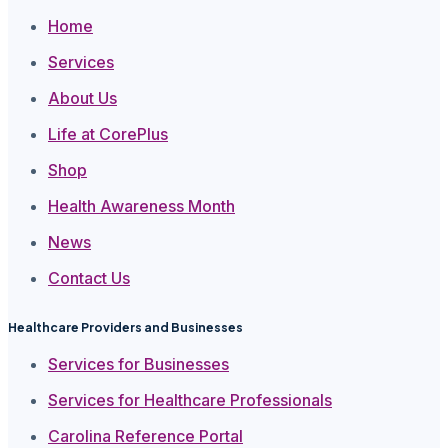
Home
Services
About Us
Life at CorePlus
Shop
Health Awareness Month
News
Contact Us
Healthcare Providers and Businesses
Services for Businesses
Services for Healthcare Professionals
Carolina Reference Portal