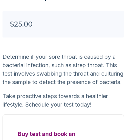
$
25.00
Determine if your sore throat is caused by a
bacterial infection, such as strep throat. This
test involves swabbing the throat and culturing
the sample to detect the presence of bacteria.
Take proactive steps towards a healthier
lifestyle. Schedule your test today!
Buy test and book an