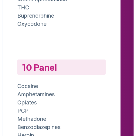
THC
Buprenorphine
Oxycodone
10 Panel
Cocaine
Amphetamines
Opiates
PCP
Methadone
Benzodiazepines
Heroin