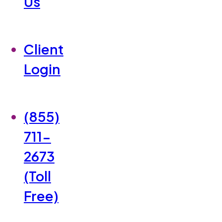
Us
Client
Login
(855)
711-
2673
(Toll
Free)