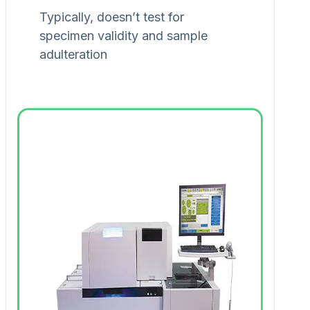
Typically, doesn’t test for
specimen validity and sample
adulteration