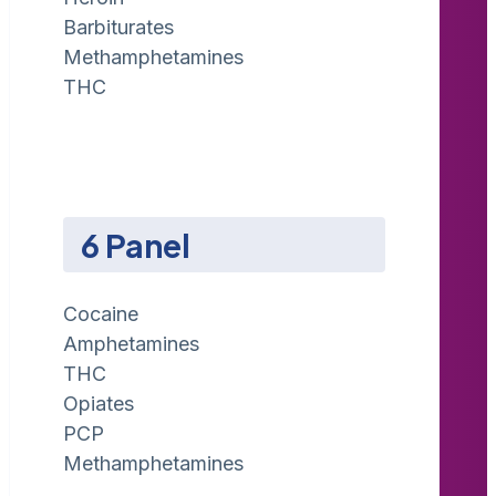
Barbiturates
Methamphetamines
THC
6 Panel
Cocaine
Amphetamines
THC
Opiates
PCP
Methamphetamines