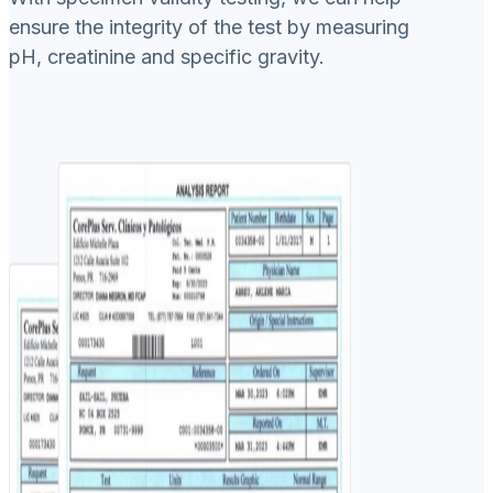
ensure the integrity of the test by measuring
pH, creatinine and specific gravity.