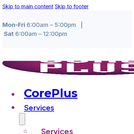
Skip to main content
Skip to footer
Mon-Fri
6:00am – 5:00pm |
Sat
6:00am – 12:00pm
CorePlus
Services
Services