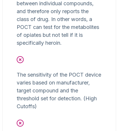
between individual compounds,
and therefore only reports the
class of drug. In other words, a
POCT can test for the metabolites
of opiates but not tell if it is
specifically heroin.
The sensitivity of the POCT device
varies based on manufacturer,
target compound and the
threshold set for detection. (High
Cutoffs)