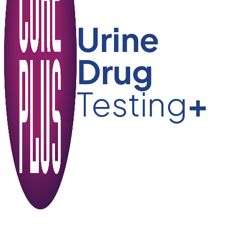
Urine
Drug
Testing
+