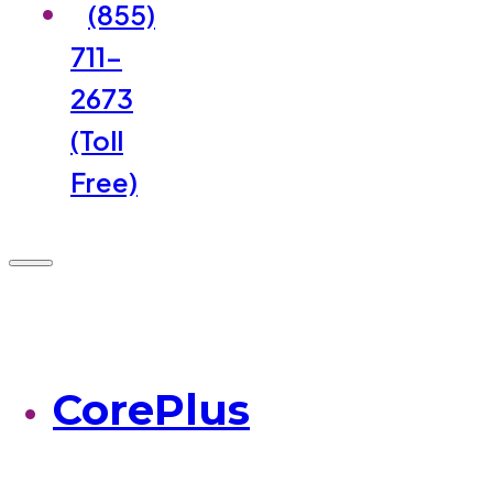
(855)
711-
2673
(Toll
Free)
CorePlus