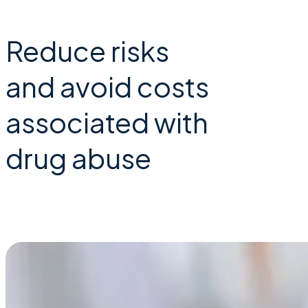
Reduce risks
and avoid costs
associated with
drug abuse