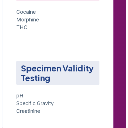
Cocaine
Morphine
THC
Specimen Validity
Testing
pH
Specific Gravity
Creatinine