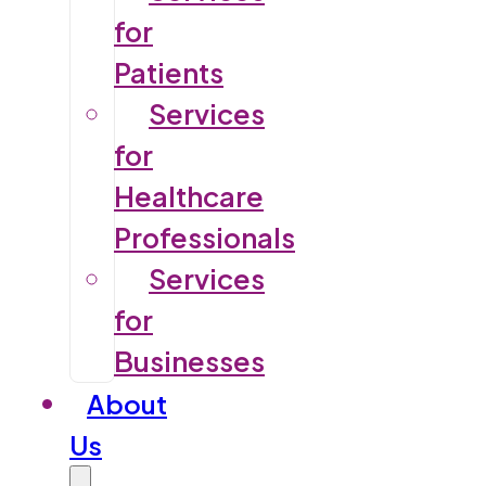
for
Patients
Services
for
Healthcare
Professionals
Services
for
Businesses
About
Us