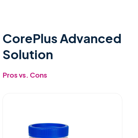
CorePlus Advanced
Solution
Pros vs. Cons