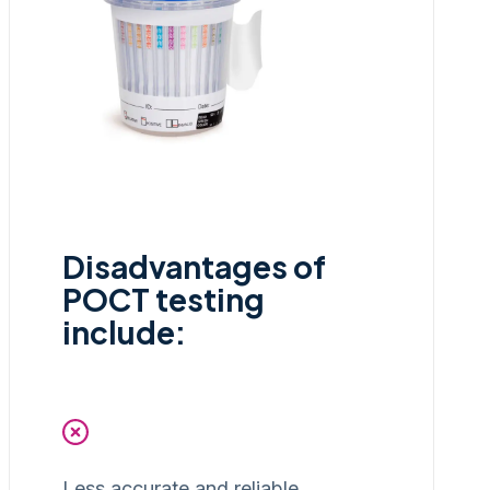
Disadvantages of
POCT testing
include:
Less accurate and reliable