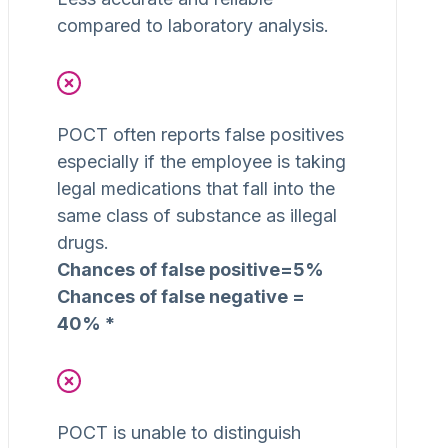
compared to laboratory analysis.
POCT often reports false positives
especially if the employee is taking
legal medications that fall into the
same class of substance as illegal
drugs.
Chances of false positive=5%
Chances of false negative =
40% *
POCT is unable to distinguish