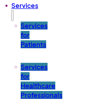
Services
Services
for
Patients
Services
for
Healthcare
Professionals