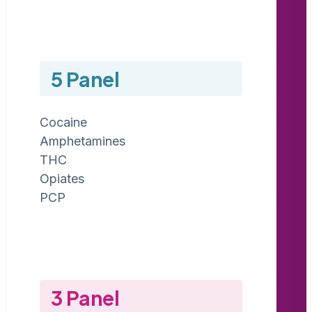
5 Panel
Cocaine
Amphetamines
THC
Opiates
PCP
3 Panel