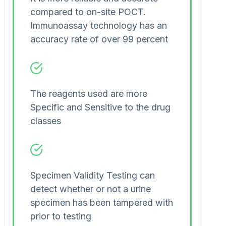
compared to on-site POCT.
Immunoassay technology has an
accuracy rate of over 99 percent
The reagents used are more
Specific and Sensitive to the drug
classes
Specimen Validity Testing can
detect whether or not a urine
specimen has been tampered with
prior to testing