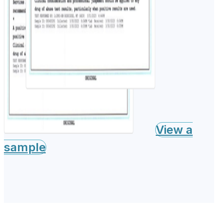
View a
sample