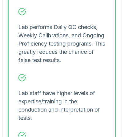
Lab performs Daily QC checks,
Weekly Calibrations, and Ongoing
Proficiency testing programs. This
greatly reduces the chance of
false test results.
Lab staff have higher levels of
expertise/training in the
conduction and interpretation of
tests.