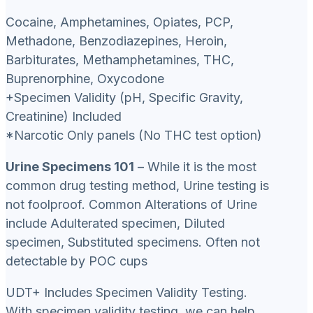
Cocaine, Amphetamines, Opiates, PCP,
Methadone, Benzodiazepines, Heroin,
Barbiturates, Methamphetamines, THC,
Buprenorphine, Oxycodone
+Specimen Validity (pH, Specific Gravity,
Creatinine) Included
*Narcotic Only panels (No THC test option)
Urine Specimens 101
– While it is the most
common drug testing method, Urine testing is
not foolproof. Common Alterations of Urine
include Adulterated specimen, Diluted
specimen, Substituted specimens. Often not
detectable by POC cups
UDT+ Includes Specimen Validity Testing.
With specimen validity testing, we can help