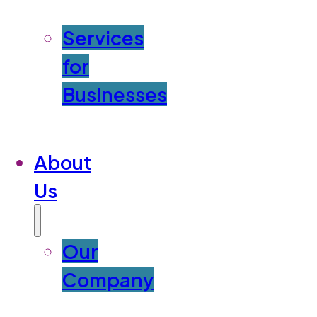
Services
for
Businesses
About
Us
Our
Company