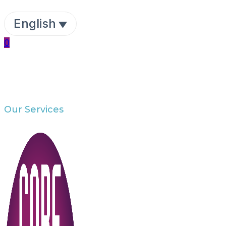
English
0
Our Services