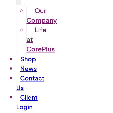
Our
Company
Life
at
CorePlus
Shop
News
Contact
Us
Client
Login