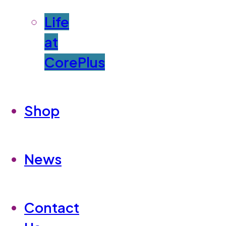
Life
at
CorePlus
Shop
News
Contact