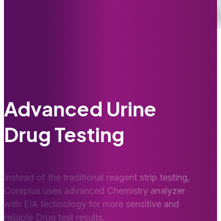
Advanced Urine
Drug Testing
Instead of the traditional reagent strip testing,
Coreplus uses advanced Chemistry analyzer
with EIA technology for more sensitive and
reliable Drug test results.