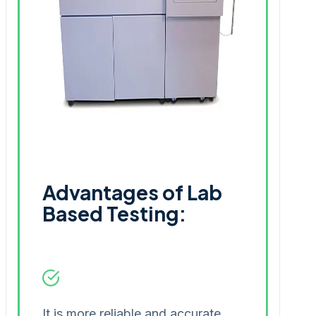
Advantages of Lab
Based Testing:
It is more reliable and accurate