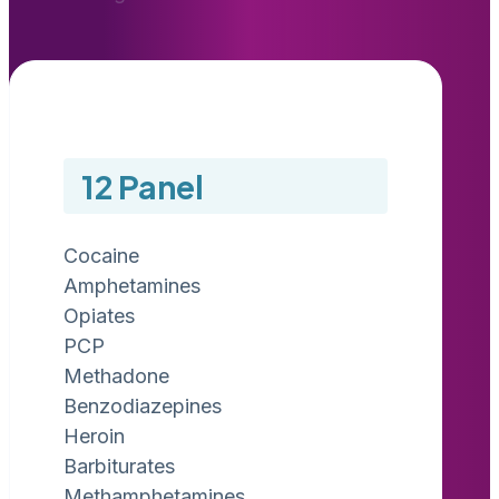
12 Panel
Cocaine
Amphetamines
Opiates
PCP
Methadone
Benzodiazepines
Heroin
Barbiturates
Methamphetamines