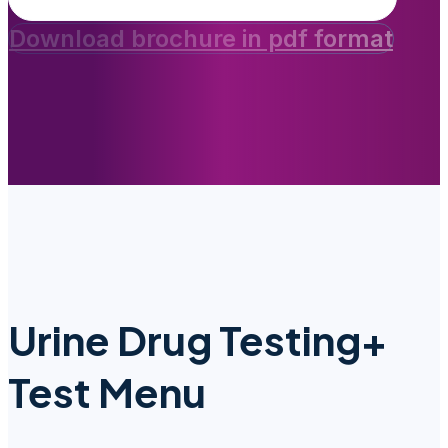
Download brochure in pdf format
Urine Drug Testing+
Test Menu