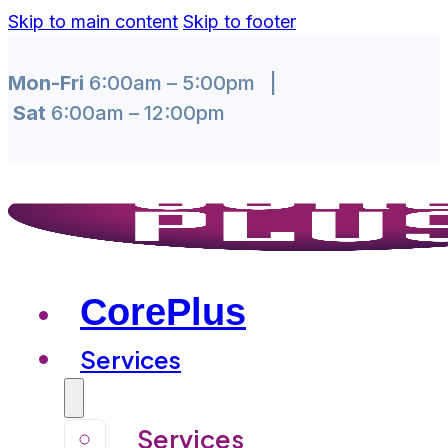
Skip to main content
Skip to footer
Mon-Fri
6:00am – 5:00pm |
Sat
6:00am – 12:00pm
CorePlus
Services
Services