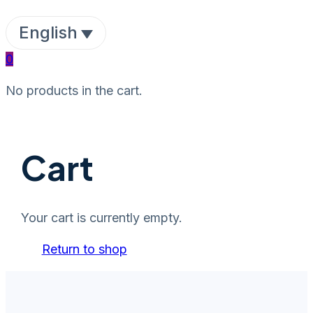
English
0
No products in the cart.
Cart
Your cart is currently empty.
Return to shop