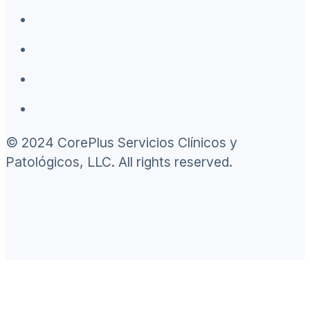
© 2024 CorePlus Servicios Clínicos y
Patológicos, LLC. All rights reserved.