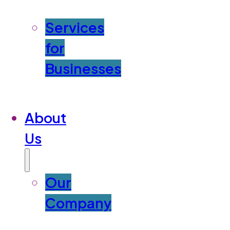
Services
for
Businesses
About
Us
Our
Company