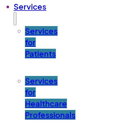
Services
Services
for
Patients
Services
for
Healthcare
Professionals