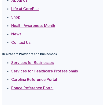
About Us
Life at CorePlus
Shop
Health Awareness Month
News
Contact Us
Healthcare Providers and Businesses
Services for Businesses
Services for Healthcare Professionals
Carolina Reference Portal
Ponce Reference Portal