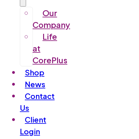
Our
Company
Life
at
CorePlus
Shop
News
Contact
Us
Client
Login