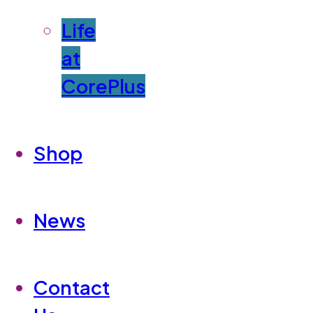
Life
at
CorePlus
Shop
News
Contact