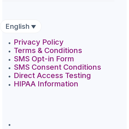
English
Privacy Policy
Terms & Conditions
SMS Opt-in Form
SMS Consent Conditions
Direct Access Testing
HIPAA Information