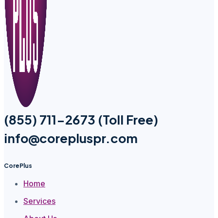
(855) 711-2673 (Toll Free)
info@corepluspr.com
CorePlus
Home
Services