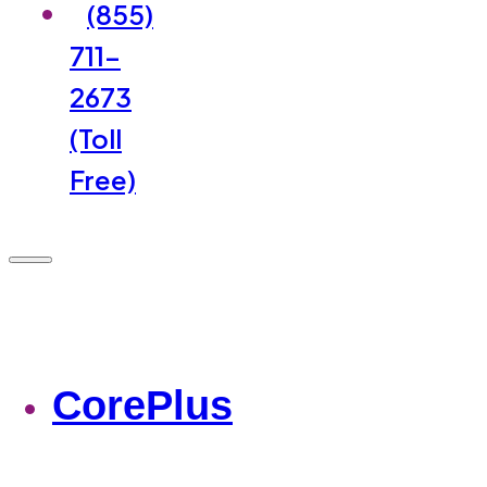
(855)
711-
2673
(Toll
Free)
CorePlus