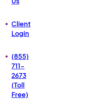
Us
Client
Login
(855)
711-
2673
(Toll
Free)