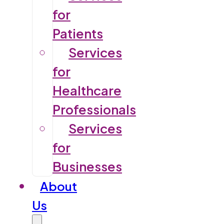
for
Patients
Services
for
Healthcare
Professionals
Services
for
Businesses
About
Us