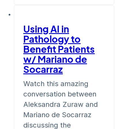
Using AI in
Pathology to
Benefit Patients
w/ Mariano de
Socarraz
Watch this amazing
conversation between
Aleksandra Zuraw and
Mariano de Socarraz
discussing the