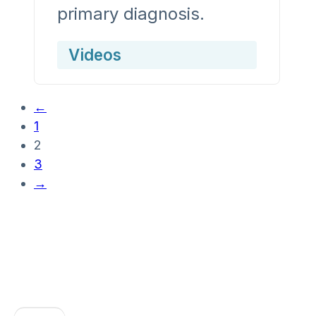
primary diagnosis.
Videos
←
1
2
3
→