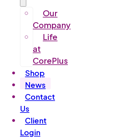
Our
Company
Life
at
CorePlus
Shop
News
Contact
Us
Client
Login