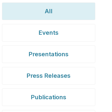
All
Events
Presentations
Press Releases
Publications