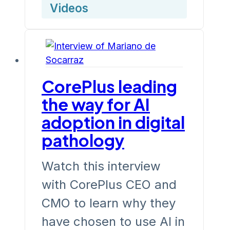
Videos
CorePlus leading
the way for AI
adoption in digital
pathology
Watch this interview
with CorePlus CEO and
CMO to learn why they
have chosen to use AI in