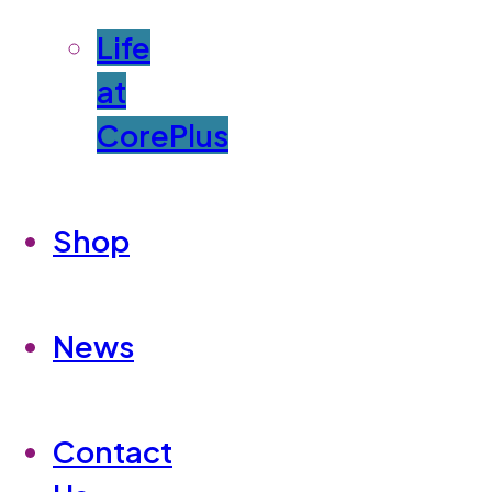
Life
at
CorePlus
Shop
News
Contact