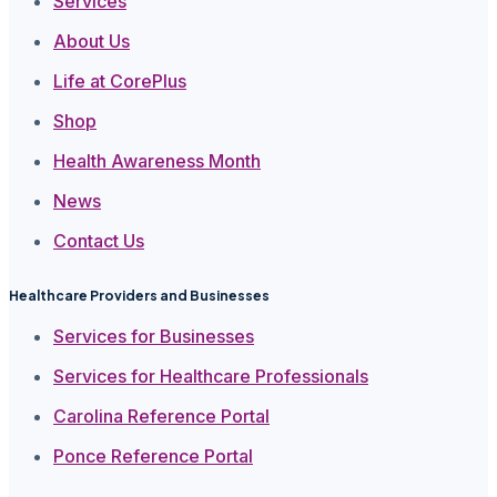
Services
About Us
Life at CorePlus
Shop
Health Awareness Month
News
Contact Us
Healthcare Providers and Businesses
Services for Businesses
Services for Healthcare Professionals
Carolina Reference Portal
Ponce Reference Portal