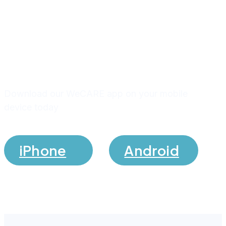
Download our app and stay
connected with us
Download our WeCARE app on your mobile
device today
iPhone
Android