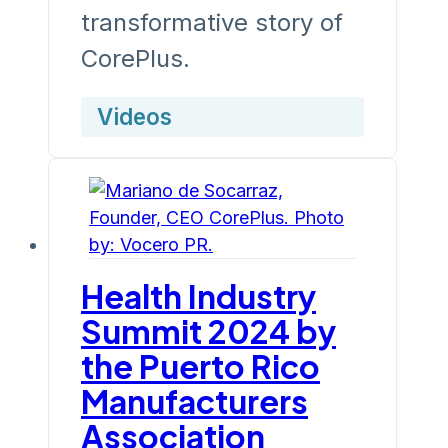
transformative story of
CorePlus.
Videos
Health Industry
Summit 2024 by
the Puerto Rico
Manufacturers
Association