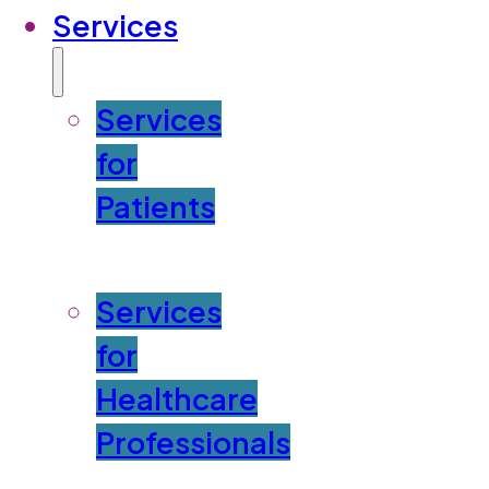
Services
Services
for
Patients
Services
for
Healthcare
Professionals