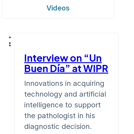
Videos
Interview on “Un
Buen Día” at WIPR
Innovations in acquiring
technology and artificial
intelligence to support
the pathologist in his
diagnostic decision.