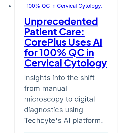
Unprecedented
Patient Care:
CorePlus Uses AI
for 100% QC in
Cervical Cytology
Insights into the shift
from manual
microscopy to digital
diagnostics using
Techcyte's AI platform.