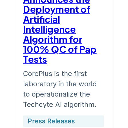
Deployment of
Artificial
Intelligence
Algorithm for
100% QC of Pap
Tests
CorePlus is the first
laboratory in the world
to operationalize the
Techcyte AI algorithm.
Press Releases