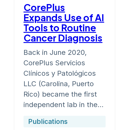
CorePlus
Expands Use of AI
Tools to Routine
Cancer Diagnosis
Back in June 2020,
CorePlus Servicios
Clínicos y Patológicos
LLC (Carolina, Puerto
Rico) became the first
independent lab in the…
Publications