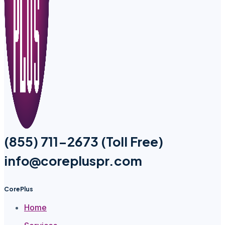
(855) 711-2673 (Toll Free)
info@corepluspr.com
CorePlus
Home