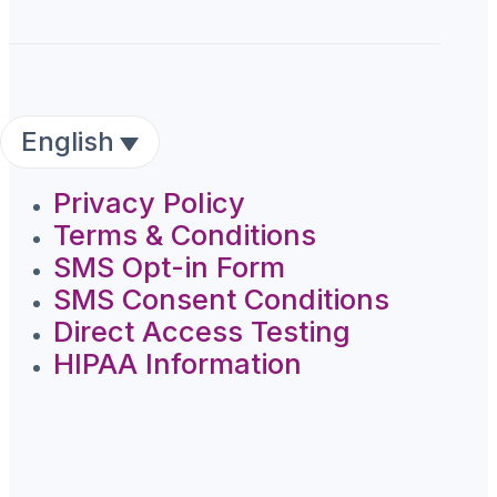
English
Privacy Policy
Terms & Conditions
SMS Opt-in Form
SMS Consent Conditions
Direct Access Testing
HIPAA Information