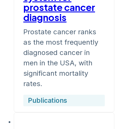
prostate cancer
diagnosis
Prostate cancer ranks
as the most frequently
diagnosed cancer in
men in the USA, with
significant mortality
rates.
Publications