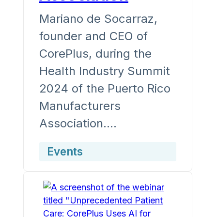
Mariano de Socarraz,
founder and CEO of
CorePlus, during the
Health Industry Summit
2024 of the Puerto Rico
Manufacturers
Association.…
Events