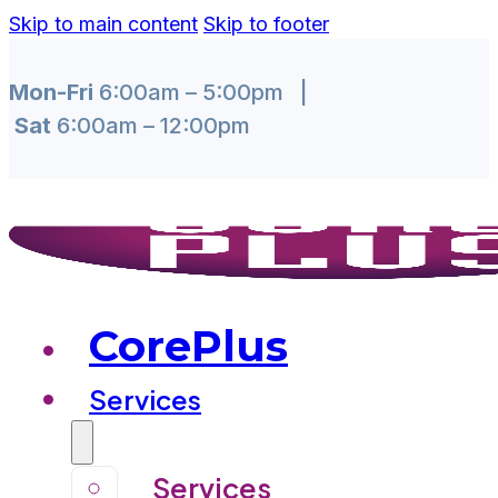
Skip to main content
Skip to footer
Mon-Fri
6:00am – 5:00pm |
Sat
6:00am – 12:00pm
CorePlus
Services
Services