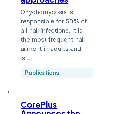
Onychomycosis is
responsible for 50% of
all nail infections. It is
the most frequent nail
ailment in adults and
is…
Publications
CorePlus
Announces the