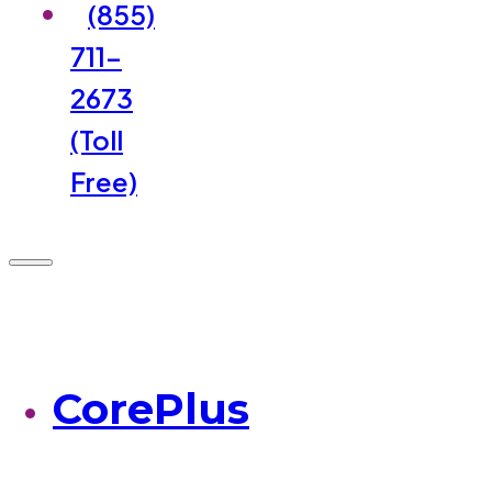
(855)
711-
2673
(Toll
Free)
CorePlus