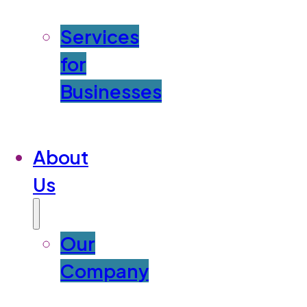
Services
for
Businesses
About
Us
Our
Company