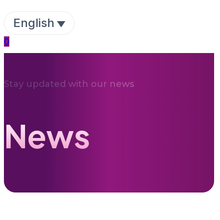
English
0
Stay updated with our news
News