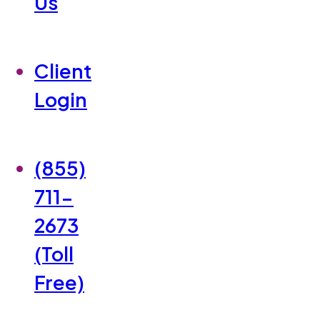
Us
Client
Login
(855)
711-
2673
(Toll
Free)