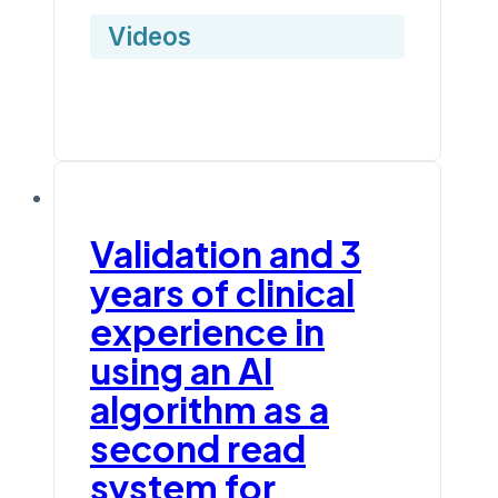
Videos
Validation and 3
years of clinical
experience in
using an AI
algorithm as a
second read
system for