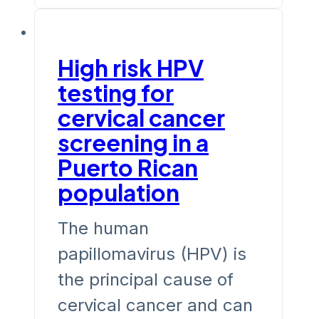
High risk HPV
testing for
cervical cancer
screening in a
Puerto Rican
population
The human
papillomavirus (HPV) is
the principal cause of
cervical cancer and can