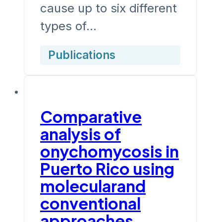
cause up to six different
types of…
Publications
Comparative
analysis of
onychomycosis in
Puerto Rico using
molecularand
conventional
approaches