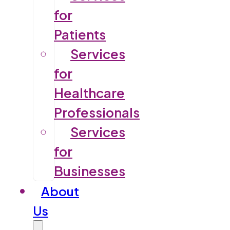
for
Patients
Services
for
Healthcare
Professionals
Services
for
Businesses
About
Us