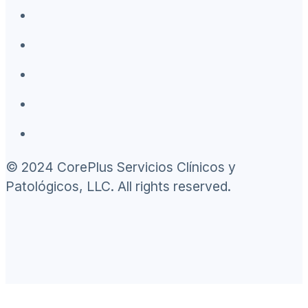
© 2024 CorePlus Servicios Clínicos y
Patológicos, LLC. All rights reserved.