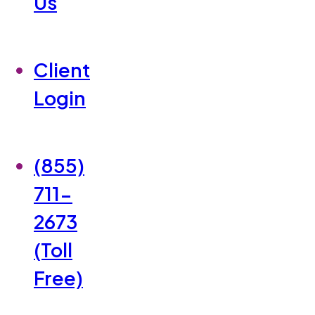
Us
Client
Login
(855)
711-
2673
(Toll
Free)