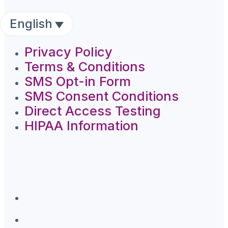
English
Privacy Policy
Terms & Conditions
SMS Opt-in Form
SMS Consent Conditions
Direct Access Testing
HIPAA Information