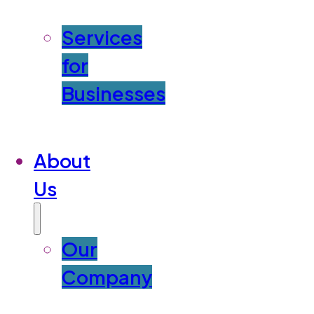
Services
for
Businesses
About
Us
Our
Company