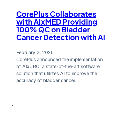
CorePlus Collaborates
with AIxMED Providing
100% QC on Bladder
Cancer Detection with AI
February 3, 2026
CorePlus announced the implementation
of AIxURO, a state-of-the-art software
solution that utilizes AI to improve the
accuracy of bladder cancer…