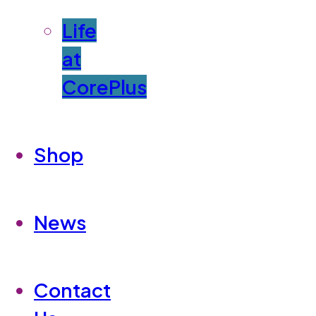
Life
at
CorePlus
Shop
News
Contact