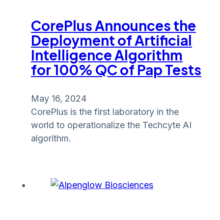
CorePlus Announces the
Deployment of Artificial
Intelligence Algorithm
for 100% QC of Pap Tests
May 16, 2024
CorePlus is the first laboratory in the
world to operationalize the Techcyte AI
algorithm.