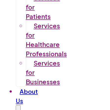
for
Patients
Services
for
Healthcare
Professionals
Services
for
Businesses
About
Us