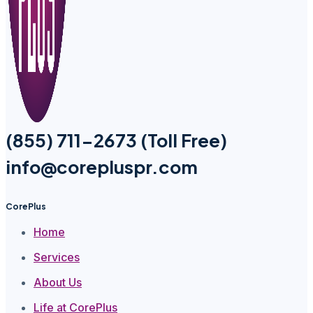
(855) 711-2673 (Toll Free)
info@corepluspr.com
CorePlus
Home
Services
About Us
Life at CorePlus