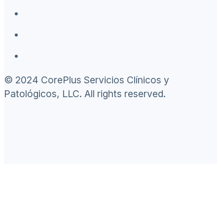
© 2024 CorePlus Servicios Clínicos y
Patológicos, LLC. All rights reserved.