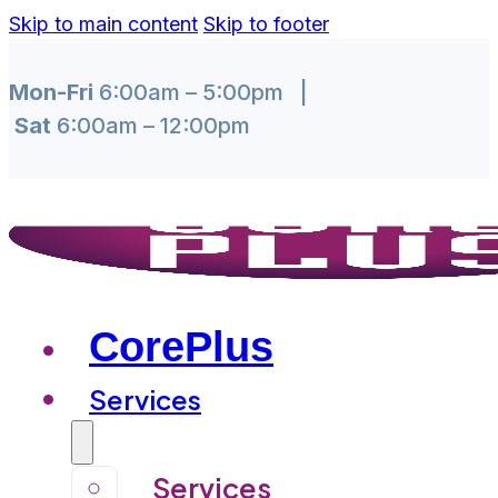
Skip to main content
Skip to footer
Mon-Fri
6:00am – 5:00pm |
Sat
6:00am – 12:00pm
CorePlus
Services
Services