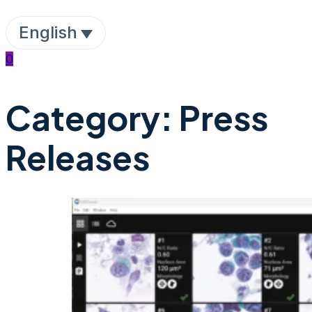
English
0
Category:
Press
Releases