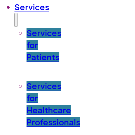
Services
Services
for
Patients
Services
for
Healthcare
Professionals