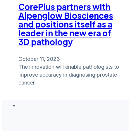
CorePlus partners with
Alpenglow Biosciences
and positions itself as a
leader in the new era of
3D pathology
October 11, 2023
The innovation will enable pathologists to
improve accuracy in diagnosing prostate
cancer.