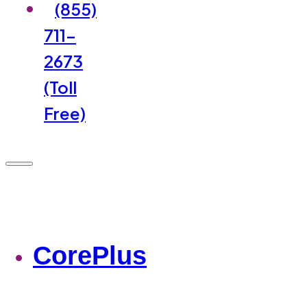
(855)
711-
2673
(Toll
Free)
CorePlus