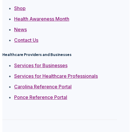
Shop
Health Awareness Month
News
Contact Us
Healthcare Providers and Businesses
Services for Businesses
Services for Healthcare Professionals
Carolina Reference Portal
Ponce Reference Portal