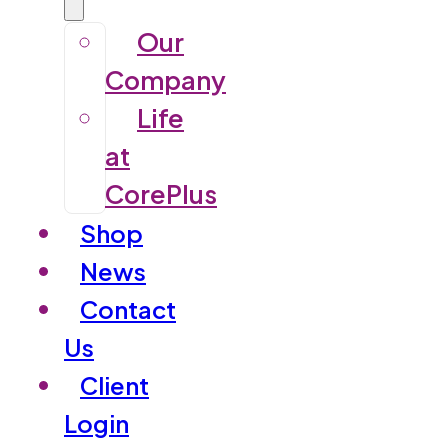
Our
Company
Life
at
CorePlus
Shop
News
Contact
Us
Client
Login